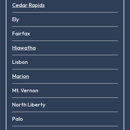
Cedar Rapids
Ely
Fairfax
Hiawatha
Lisbon
Marion
Mt. Vernon
North Liberty
Palo