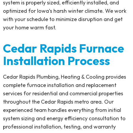
system is properly sized, efficiently installed, and
optimized for Iowa’s harsh winter climate. We work
with your schedule to minimize disruption and get
your home warm fast.
Cedar Rapids Furnace
Installation Process
Cedar Rapids Plumbing, Heating & Cooling provides
complete furnace installation and replacement
services for residential and commercial properties
throughout the Cedar Rapids metro area. Our
experienced team handles everything from initial
system sizing and energy efficiency consultation to
professional installation, testing, and warranty