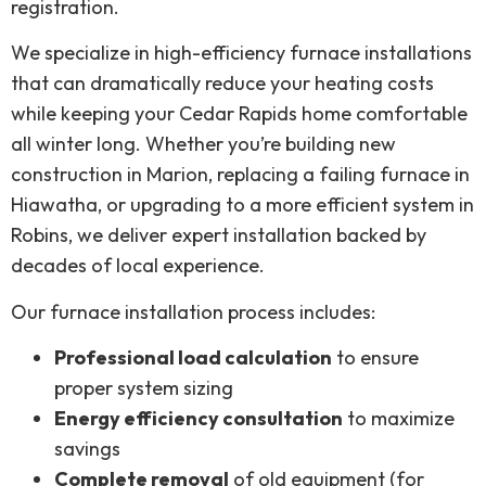
registration.
We specialize in high-efficiency furnace installations
that can dramatically reduce your heating costs
while keeping your Cedar Rapids home comfortable
all winter long. Whether you’re building new
construction in Marion, replacing a failing furnace in
Hiawatha, or upgrading to a more efficient system in
Robins, we deliver expert installation backed by
decades of local experience.
Our furnace installation process includes:
Professional load calculation
to ensure
proper system sizing
Energy efficiency consultation
to maximize
savings
Complete removal
of old equipment (for