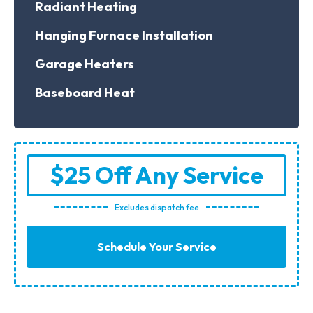
Radiant Heating
Hanging Furnace Installation
Garage Heaters
Baseboard Heat
$25 Off Any Service
Excludes dispatch fee
Schedule Your Service