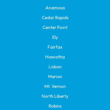
Anamosa
Cedar Rapids
Center Point
Ely
Fairfax
Hiawatha
Lisbon
Marion
Mt. Vernon
North Liberty
Robins