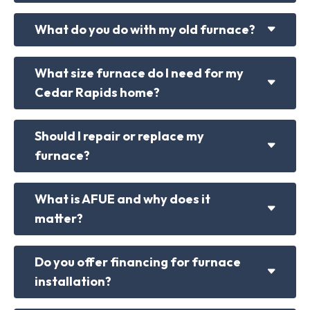
What do you do with my old furnace?
What size furnace do I need for my
Cedar Rapids home?
Should I repair or replace my
furnace?
What is AFUE and why does it
matter?
Do you offer financing for furnace
installation?