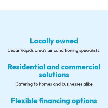
Locally owned
Cedar Rapids area’s air conditioning specialists.
Residential and commercial
solutions
Catering to homes and businesses alike
Flexible financing options