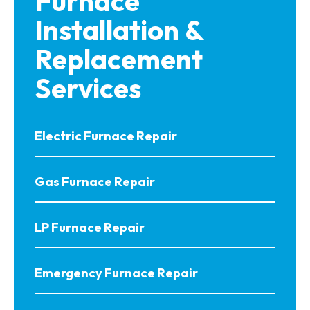
Furnace
Installation &
Replacement
Services
Electric Furnace Repair
Gas Furnace Repair
LP Furnace Repair
Emergency Furnace Repair