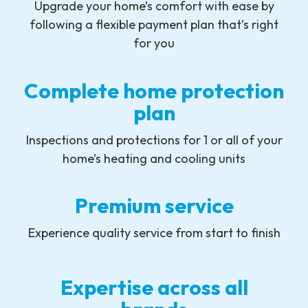
Upgrade your home’s comfort with ease by
following a flexible payment plan that’s right
for you
Complete home protection
plan
Inspections and protections for 1 or all of your
home’s heating and cooling units
Premium service
Experience quality service from start to finish
Expertise across all