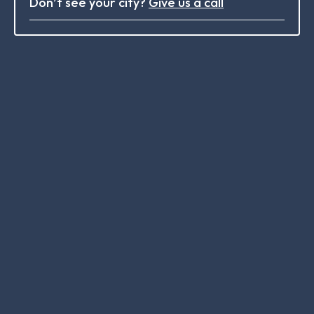
Don’t see your city?
Give us a call