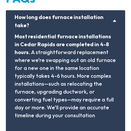
How long does furnace installation
take?
Most residential furnace installations
in Cedar Rapids are completed in 4-8
hours.
A straightforward replacement
where we’re swapping out an old furnace
for a new one in the same location
typically takes 4-6 hours. More complex
installations—such as relocating the
furnace, upgrading ductwork, or
converting fuel types—may require a full
day or more. We’ll provide an accurate
timeline during your consultation