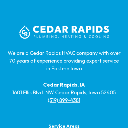
We are a Cedar Rapids HVAC company with over
70 years of experience providing expert service
in Eastern Iowa
Cedar Rapids, IA
1601 Ellis Blvd. NW Cedar Rapids, Iowa 52405
(319) 899-4381
Service Areas