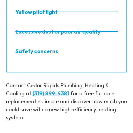
Yellow pilot light
Excessive dust or poor air quality
Safety concerns
Contact Cedar Rapids Plumbing, Heating &
Cooling at
(319) 899-4381
for a free furnace
replacement estimate and discover how much you
could save with a new high-efficiency heating
system.