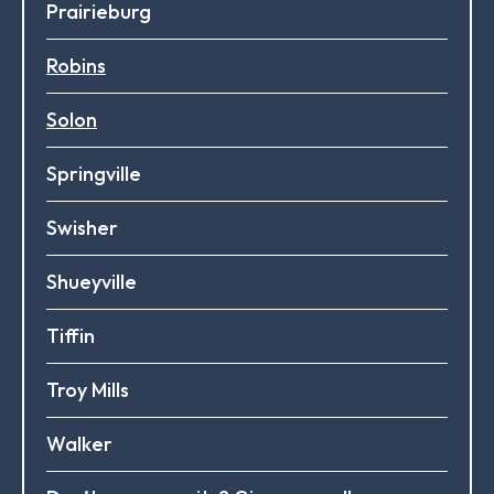
Prairieburg
Robins
Solon
Springville
Swisher
Shueyville
Tiffin
Troy Mills
Walker