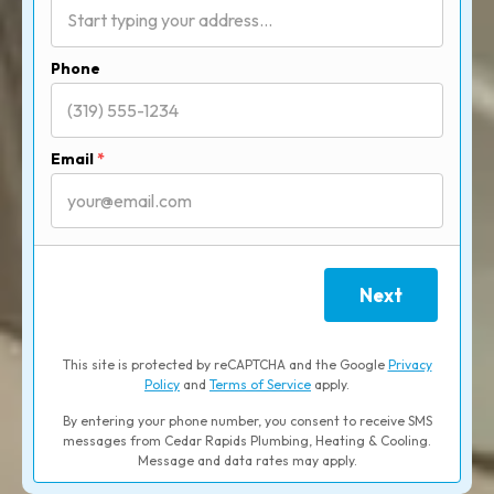
Phone
Email
*
Next
This site is protected by reCAPTCHA and the Google
Privacy
Policy
and
Terms of Service
apply.
By entering your phone number, you consent to receive SMS
messages from Cedar Rapids Plumbing, Heating & Cooling.
Message and data rates may apply.