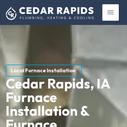
(319) 899-4381
Local Furnace Installation
Cedar Rapids, IA
Furnace
Installation &
Furnace