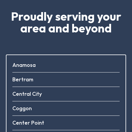
Proudly serving your
area and beyond
Anamosa
Bertram
Central City
Coggon
Center Point