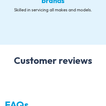
brands
Skilled in servicing all makes and models.
Customer reviews
FAQs