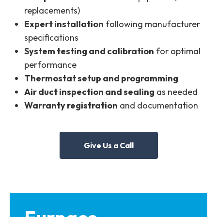
replacements)
Expert installation
following manufacturer
specifications
System testing and calibration
for optimal
performance
Thermostat setup and programming
Air duct inspection and sealing
as needed
Warranty registration
and documentation
Give Us a Call