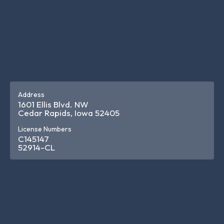
Address
1601 Ellis Blvd. NW
Cedar Rapids, Iowa 52405
License Numbers
C145147
52914-CL