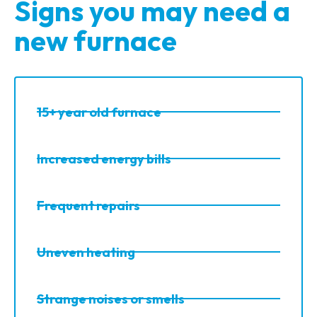
Signs you may need a
new furnace
15+ year old furnace
Increased energy bills
Frequent repairs
Uneven heating
Strange noises or smells