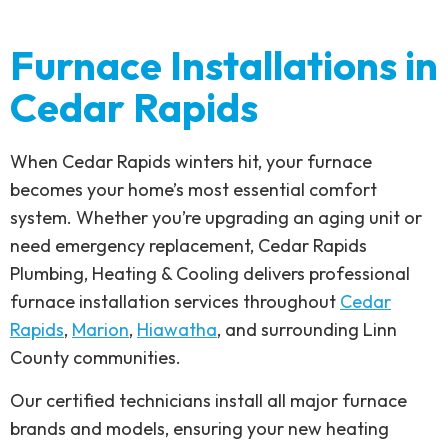
Furnace Installations in
Cedar Rapids
When Cedar Rapids winters hit, your furnace
becomes your home’s most essential comfort
system. Whether you’re upgrading an aging unit or
need emergency replacement, Cedar Rapids
Plumbing, Heating & Cooling delivers professional
furnace installation services throughout
Cedar
Rapids
,
Marion
,
Hiawatha
, and surrounding Linn
County communities.
Our certified technicians install all major furnace
brands and models, ensuring your new heating