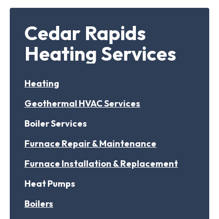
Cedar Rapids
Heating Services
Heating
Geothermal HVAC Services
Boiler Services
Furnace Repair & Maintenance
Furnace Installation & Replacement
Heat Pumps
Boilers