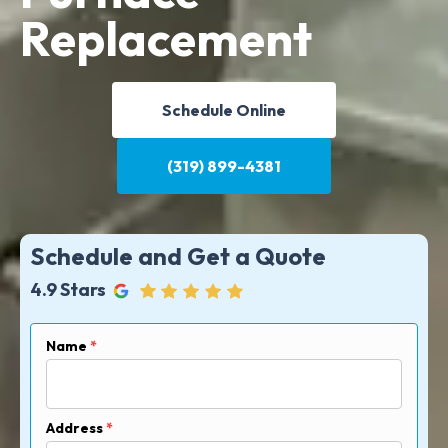
Replacement
Schedule Online
(319) 899-4381
Schedule and Get a Quote
4.9 Stars
Name
*
Address
*