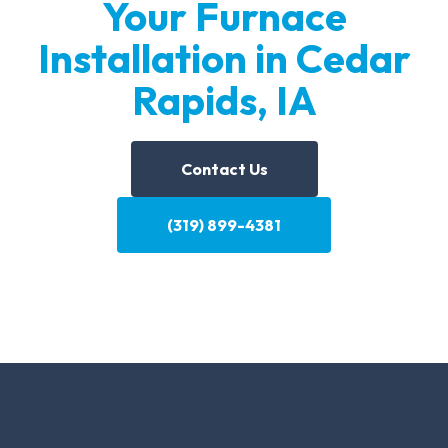
Your Furnace
Installation in Cedar
Rapids, IA
Contact Us
(319) 899-4381