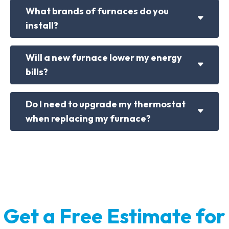
What brands of furnaces do you
install?
Will a new furnace lower my energy
bills?
Do I need to upgrade my thermostat
when replacing my furnace?
Get a Free Estimate for