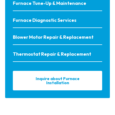
Furnace Tune-Up & Maintenance
Furnace Diagnostic Services
Blower Motor Repair & Replacement
Thermostat Repair & Replacement
Inquire about Furnace
Installation