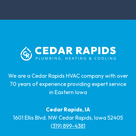
We are a Cedar Rapids HVAC company with over
70 years of experience providing expert service
in Eastern Iowa
Cedar Rapids, IA
1601 Ellis Blvd. NW Cedar Rapids, Iowa 52405
(319) 899-4381