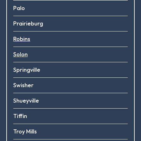
Palo
Prairieburg
Robins
Solon
Springville
Swisher
Shueyville
Tiffin
Troy Mills