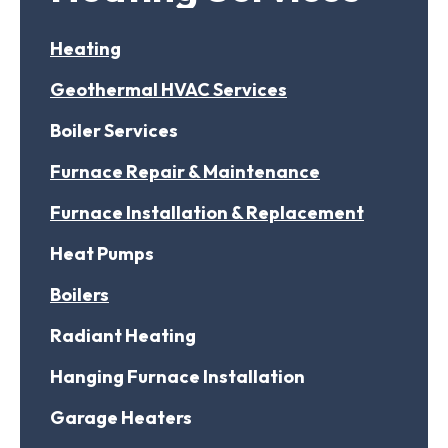
Heating
Geothermal HVAC Services
Boiler Services
Furnace Repair & Maintenance
Furnace Installation & Replacement
Heat Pumps
Boilers
Radiant Heating
Hanging Furnace Installation
Garage Heaters