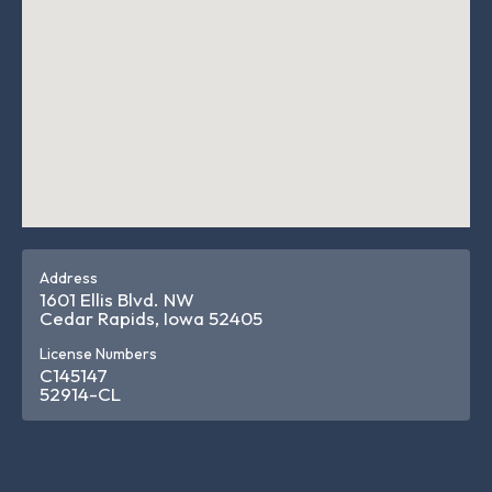
Address
1601 Ellis Blvd. NW
Cedar Rapids, Iowa 52405
License Numbers
C145147
52914-CL