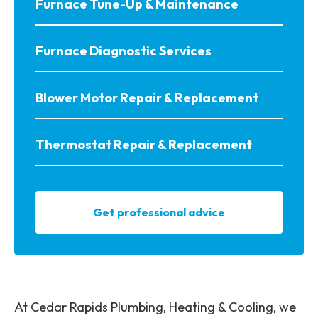
Furnace Tune-Up & Maintenance
Furnace Diagnostic Services
Blower Motor Repair & Replacement
Thermostat Repair & Replacement
Get professional advice
At Cedar Rapids Plumbing, Heating & Cooling, we