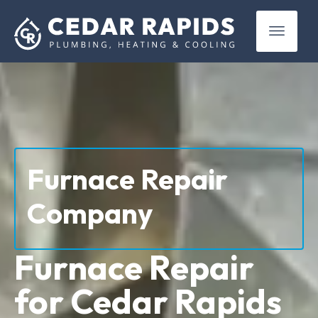
(319) 899-4381
Furnace Repair
Company
Furnace Repair
for Cedar Rapids