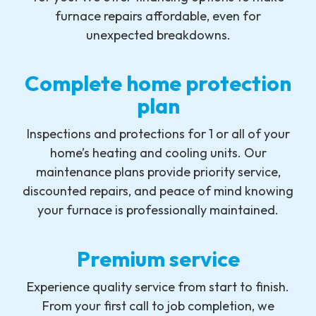
furnace repairs affordable, even for
unexpected breakdowns.
Complete home protection
plan
Inspections and protections for 1 or all of your
home’s heating and cooling units. Our
maintenance plans provide priority service,
discounted repairs, and peace of mind knowing
your furnace is professionally maintained.
Premium service
Experience quality service from start to finish.
From your first call to job completion, we