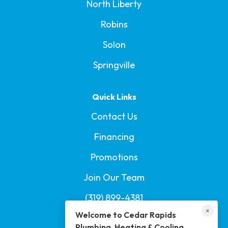
North Liberty
Robins
Solon
Springville
Quick Links
Contact Us
Financing
Promotions
Welcome to Cedar Rapids Plumbing,
Join Our Team
Heating & Cooling
(319) 899-4381
I'm here if you have any questions or need help!
×
Welcome to Cedar Rapids
Book Us on Yelp
Plumbing, Heating & Cooling