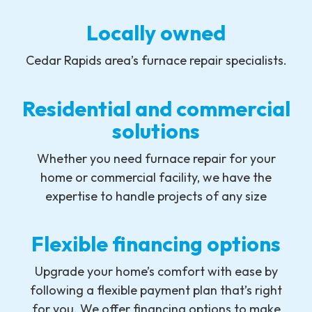
Locally owned
Cedar Rapids area’s furnace repair specialists.
Residential and commercial
solutions
Whether you need furnace repair for your
home or commercial facility, we have the
expertise to handle projects of any size
Flexible financing options
Upgrade your home’s comfort with ease by
following a flexible payment plan that’s right
for you. We offer financing options to make