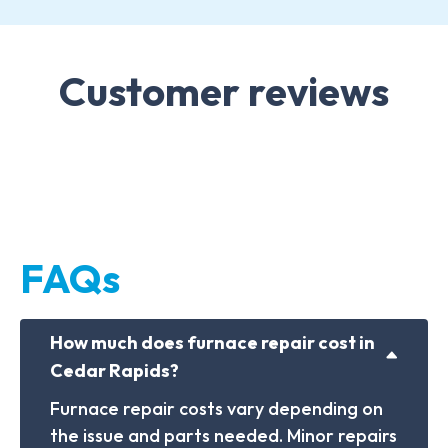
Customer reviews
FAQs
How much does furnace repair cost in
Cedar Rapids?
Furnace repair costs vary depending on
the issue and parts needed. Minor repairs