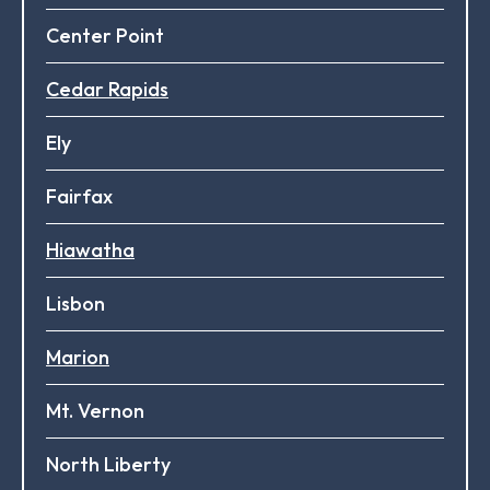
Center Point
Cedar Rapids
Ely
Fairfax
Hiawatha
Lisbon
Marion
Mt. Vernon
North Liberty