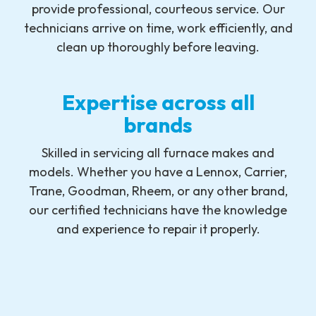
provide professional, courteous service. Our
technicians arrive on time, work efficiently, and
clean up thoroughly before leaving.
Expertise across all
brands
Skilled in servicing all furnace makes and
models. Whether you have a Lennox, Carrier,
Trane, Goodman, Rheem, or any other brand,
our certified technicians have the knowledge
and experience to repair it properly.