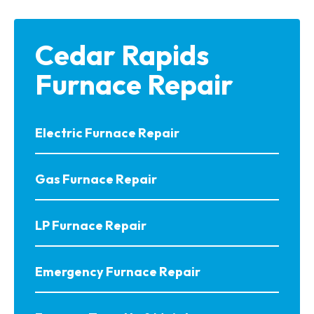
Cedar Rapids
Furnace Repair
Electric Furnace Repair
Gas Furnace Repair
LP Furnace Repair
Emergency Furnace Repair