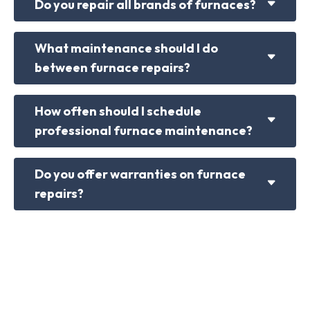
Do you repair all brands of furnaces?
What maintenance should I do
between furnace repairs?
How often should I schedule
professional furnace maintenance?
Do you offer warranties on furnace
repairs?