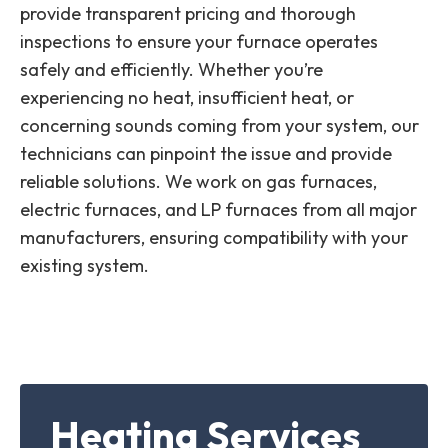
provide transparent pricing and thorough
inspections to ensure your furnace operates
safely and efficiently. Whether you’re
experiencing no heat, insufficient heat, or
concerning sounds coming from your system, our
technicians can pinpoint the issue and provide
reliable solutions. We work on gas furnaces,
electric furnaces, and LP furnaces from all major
manufacturers, ensuring compatibility with your
existing system.
Heating Services