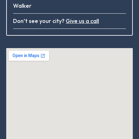
Walker
Don’t see your city?
Give us a call