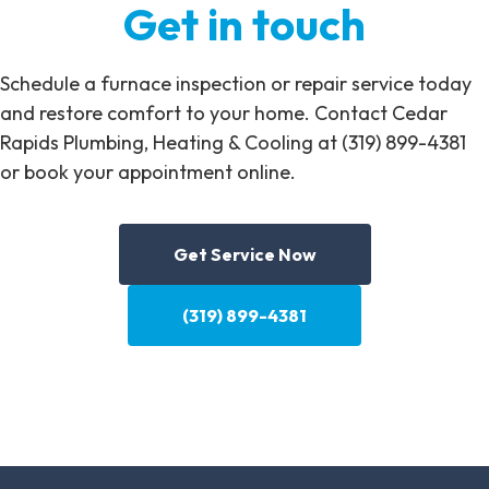
Get in touch
Schedule a furnace inspection or repair service today
and restore comfort to your home. Contact Cedar
Rapids Plumbing, Heating & Cooling at (319) 899-4381
or book your appointment online.
Get Service Now
(319) 899-4381