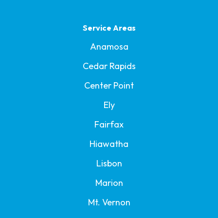
Service Areas
Anamosa
Cedar Rapids
Center Point
Ely
Fairfax
Hiawatha
Lisbon
Marion
Mt. Vernon