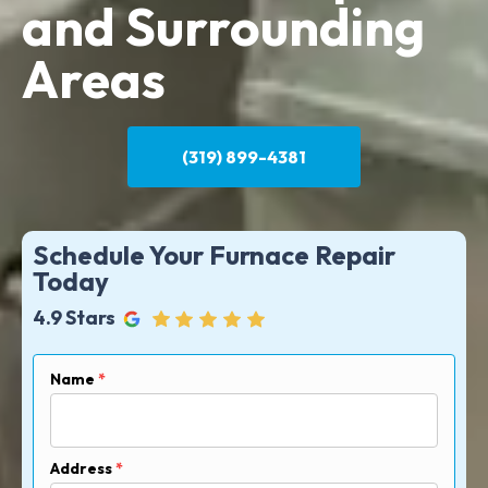
and Surrounding
Areas
(319) 899-4381
Schedule Your Furnace Repair
Today
4.9 Stars
Name
*
Address
*