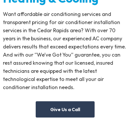
Want affordable air conditioning services and
transparent pricing for air conditioner installation
services in the Cedar Rapids area? With over 70
years in the business, our experienced AC company
delivers results that exceed expectations every time.
And with our “We’ve Got You” guarantee, you can
rest assured knowing that our licensed, insured
technicians are equipped with the latest
technological expertise to meet all your air
conditioner installation needs.
Give Us a Call