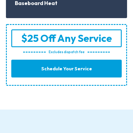
Baseboard Heat
$25 Off Any Service
Excludes dispatch fee
Schedule Your Service