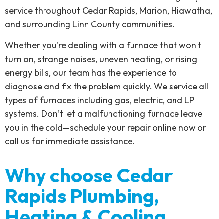
service throughout Cedar Rapids, Marion, Hiawatha,
and surrounding Linn County communities.
Whether you’re dealing with a furnace that won’t
turn on, strange noises, uneven heating, or rising
energy bills, our team has the experience to
diagnose and fix the problem quickly. We service all
types of furnaces including gas, electric, and LP
systems. Don’t let a malfunctioning furnace leave
you in the cold—schedule your repair online now or
call us for immediate assistance.
Why choose Cedar
Rapids Plumbing,
Heating & Cooling