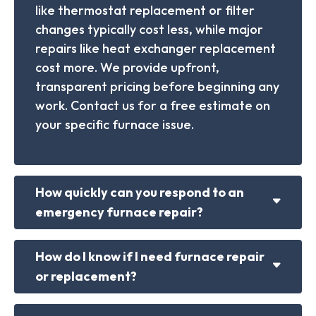
like thermostat replacement or filter
changes typically cost less, while major
repairs like heat exchanger replacement
cost more. We provide upfront,
transparent pricing before beginning any
work. Contact us for a free estimate on
your specific furnace issue.
How quickly can you respond to an
emergency furnace repair?
How do I know if I need furnace repair
or replacement?