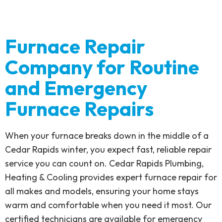
Furnace Repair
Company for Routine
and Emergency
Furnace Repairs
When your furnace breaks down in the middle of a
Cedar Rapids winter, you expect fast, reliable repair
service you can count on. Cedar Rapids Plumbing,
Heating & Cooling provides expert furnace repair for
all makes and models, ensuring your home stays
warm and comfortable when you need it most. Our
certified technicians are available for emergency