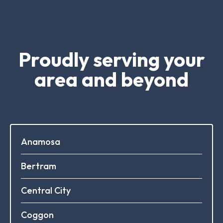
Proudly serving your
area and beyond
Anamosa
Bertram
Central City
Coggon