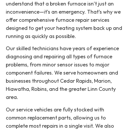
understand that a broken furnace isn’t just an
inconvenience—it’s an emergency. That’s why we
offer comprehensive furnace repair services
designed to get your heating system back up and
running as quickly as possible.
Our skilled technicians have years of experience
diagnosing and repairing all types of furnace
problems, from minor sensor issues to major
component failures. We serve homeowners and
businesses throughout Cedar Rapids, Marion,
Hiawatha, Robins, and the greater Linn County
area.
Our service vehicles are fully stocked with
common replacement parts, allowing us to
complete most repairs in a single visit. We also