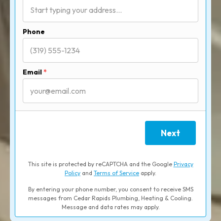
Phone
Email
*
Next
This site is protected by reCAPTCHA and the Google
Privacy
Policy
and
Terms of Service
apply.
By entering your phone number, you consent to receive SMS
messages from Cedar Rapids Plumbing, Heating & Cooling.
Message and data rates may apply.